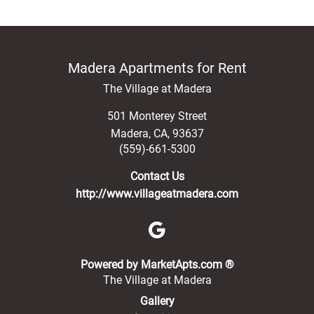
Madera Apartments for Rent
The Village at Madera
501 Monterey Street
Madera
,
CA
,
93637
(559)-661-5300
Contact Us
http://www.villageatmadera.com
(opens in a new 
Powered by MarketApts.com ®
The Village at Madera
Gallery