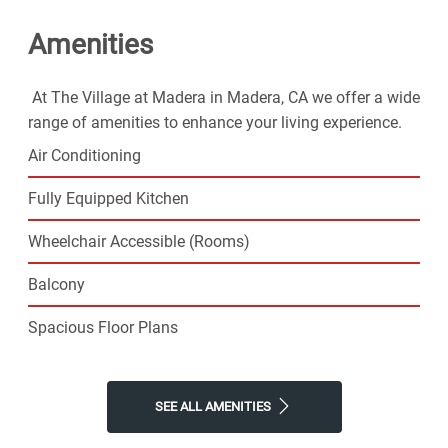
Village at Madera for the easy lifestyle you've been
Amenities
looking for.
At The Village at Madera in Madera, CA we offer a wide
range of amenities to enhance your living experience.
Air Conditioning
Fully Equipped Kitchen
Wheelchair Accessible (Rooms)
Balcony
Spacious Floor Plans
SEE ALL AMENITIES