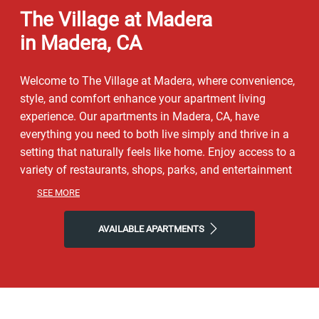
The Village at Madera
in Madera, CA
Welcome to The Village at Madera, where convenience,
style, and comfort enhance your apartment living
experience. Our apartments in Madera, CA, have
everything you need to both live simply and thrive in a
setting that naturally feels like home. Enjoy access to a
variety of restaurants, shops, parks, and entertainment
to get a taste of the vibrant neighborhood that
SEE MORE
surrounds you. You will experience the perfect
combination of nature and contemporary city life here.
AVAILABLE APARTMENTS
Take advantage of nearby attractions like Quady
Winery or local McNally Park. After grabbing a bite at
Emmie’s Sidewalk Café, Round Table Pizza, or Diciccos
Italian Restaurant, return to our friendly neighborhood
for all the simple comforts of home. Choose The