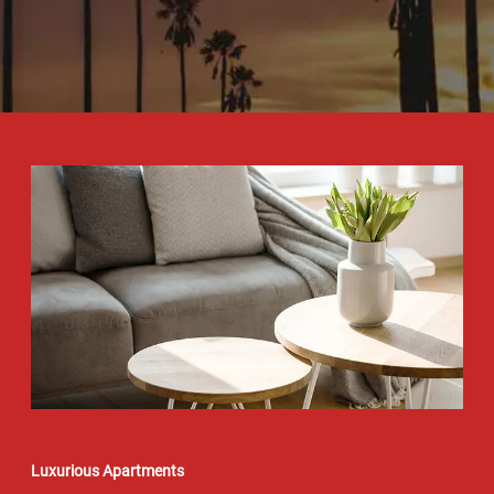
Luxurious Apartments