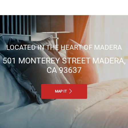
LOCATED IN THE HEART OF MADERA
501 MONTEREY STREET MADERA,
CA 93637
MAP IT