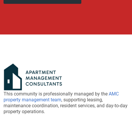
This community is professionally managed by the
AMC
property management team
, supporting leasing,
maintenance coordination, resident services, and day-to-day
property operations.