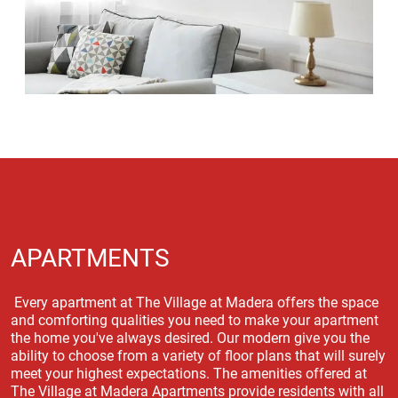
APARTMENTS
Every apartment at The Village at Madera offers the space
and comforting qualities you need to make your apartment
the home you've always desired. Our modern give you the
ability to choose from a variety of floor plans that will surely
meet your highest expectations. The amenities offered at
The Village at Madera Apartments provide residents with all