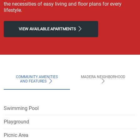
the necessities of easy living and floor plans for every
lifestyle.
VIEW AVAILABLE APARTMENTS
COMMUNITY AMENITIES
MADERA NEIGHBORHOOD
AND FEATURES
Swimming Pool
Playground
Picnic Area