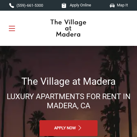
Skip to main content
Apply Online
Map It
(559)-661-5300
The Village at Madera
LUXURY APARTMENTS FOR RENT IN
MADERA, CA
APPLY NOW