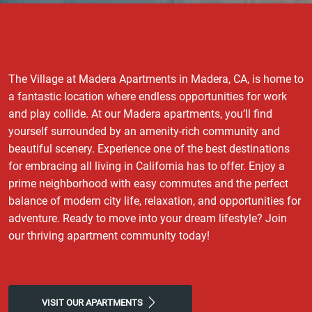
The Village at Madera Apartments in Madera, CA, is home to
a fantastic location where endless opportunities for work
and play collide. At our Madera apartments, you’ll find
yourself surrounded by an amenity-rich community and
beautiful scenery. Experience one of the best destinations
for embracing all living in California has to offer. Enjoy a
prime neighborhood with easy commutes and the perfect
balance of modern city life, relaxation, and opportunities for
adventure. Ready to move into your dream lifestyle? Join
our thriving apartment community today!
VISIT OUR APARTMENTS