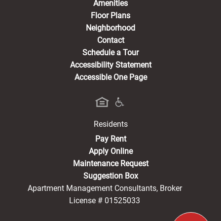
Amenities
Floor Plans
Neighborhood
Contact
Schedule a Tour
Accessibility Statement
Accessible One Page
Residents
(opens in a new tab)
Pay Rent
Apply Online
Maintenance Request
Suggestion Box
Apartment Management Consultants, Broker
License # 01525033